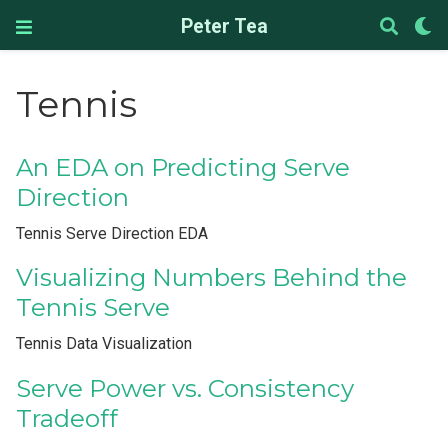
Peter Tea
Tennis
An EDA on Predicting Serve
Direction
Tennis Serve Direction EDA
Visualizing Numbers Behind the
Tennis Serve
Tennis Data Visualization
Serve Power vs. Consistency
Tradeoff