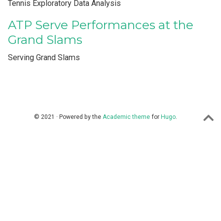
Tennis Exploratory Data Analysis
ATP Serve Performances at the
Grand Slams
Serving Grand Slams
© 2021 · Powered by the
Academic theme
for
Hugo
.